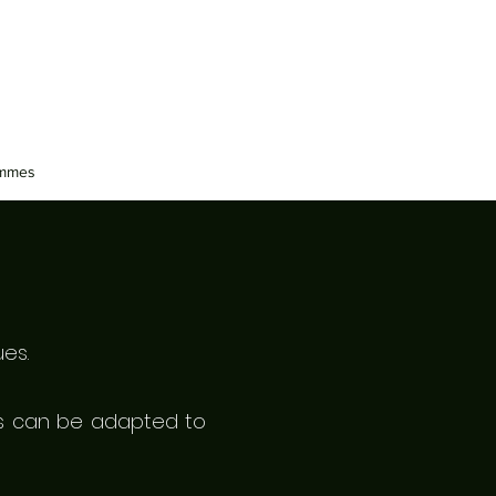
ammes
es.
ses can be
adapted
to