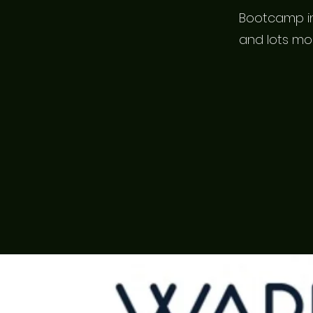
Bootcamp in
and lots mo