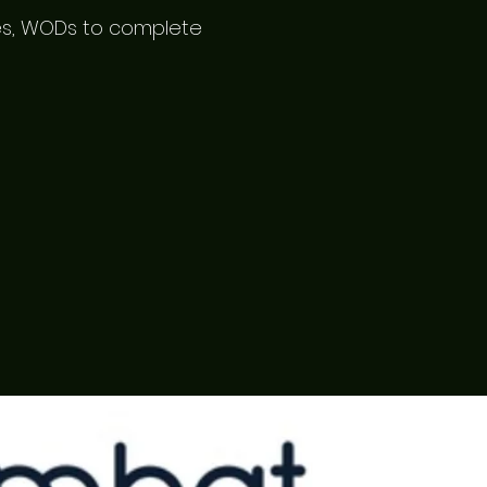
mes, WODs to complete