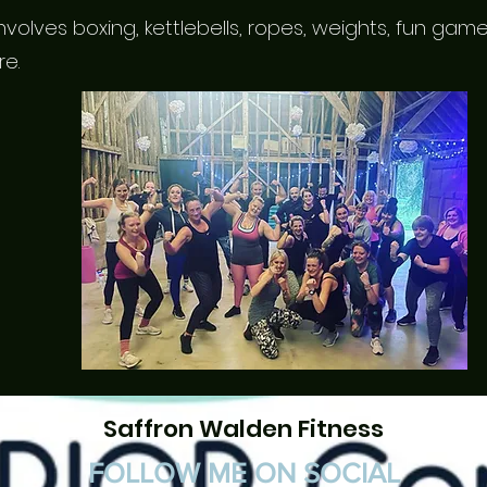
volves boxing, kettlebells, ropes, weights, fun ga
re.
Saffron Walden Fitness
FOLLOW ME ON SOCIAL