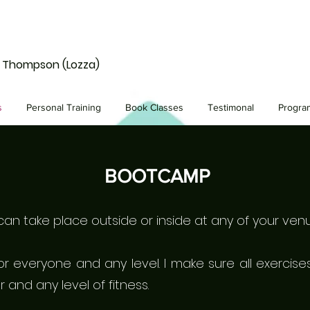
e Thompson (Lozza)
s
Personal Training
Book Classes
Testimonal
Progr
BOOTCAMP
n take place outside or inside at any of your venu
for everyone and any level. I make sure all exerci
and any level of fitness.