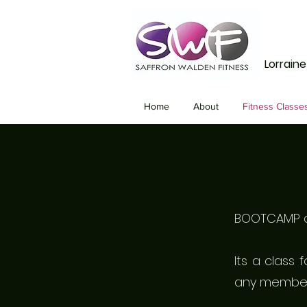
Lorrain
Home
About
Fitness Classe
BOOTCAMP ca
Its a class 
any member 