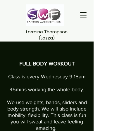
Lorraine Thompson
(Lozza)
FULL BODY WORKOUT
Class is every Wednesday 9.15am
45mins working the whole body.
We use weights, bands, sliders and
body strength. We will also include
mobility, flexibility. This class is fun
you will sweat and leave feeling
amazing.