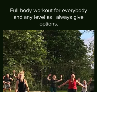
Full body workout for everybody
and any level as I always give
options.